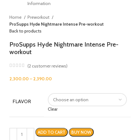
Home
Preworkout
ProSupps Hyde Nightmare Intense Pre-workout
Back to products
ProSupps Hyde Nightmare Intense Pre-
workout
(
2
customer reviews)
2,300.00
–
2,390.00
FLAVOR
Clear
ADD TO CART
BUY NOW