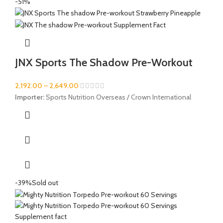
-51%
JNX Sports The Shadow Pre-Workout
2,192.00
–
2,649.00
Importer:
Sports Nutrition Overseas / Crown International
-39%
Sold out