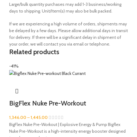
Large/bulk quantity purchases may add 1-3 business/working
days to shipping. Unit/Item(s) may also be bulk packed.
If we are experiencing a high volume of orders, shipments may
be delayed by a few days. Please allow additional days in transit
for delivery. If there will be a significant delay in shipment of
your order, we will contact you via email or telephone.
Related products
-41%
BigFlex Nuke Pre-Workout
1,346.00
–
1,445.00
BigFlex Nuke Pre-Workout | Explosive Energy & Pump Bigflex
Nuke Pre-Workout is a high-intensity energy booster designed