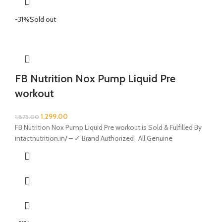
-31%
Sold out
FB Nutrition Nox Pump Liquid Pre
workout
1,299.00
1,875.00
FB Nutrition Nox Pump Liquid Pre workout is Sold & Fulfilled By
intactnutrition.in/ – ✓ Brand Authorized All Genuine