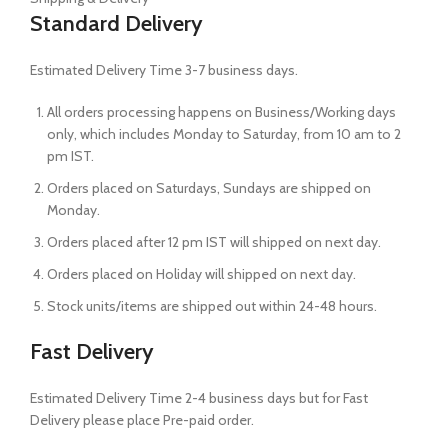
Standard Delivery
Estimated Delivery Time 3-7 business days.
All orders processing happens on Business/Working days
only, which includes Monday to Saturday, from 10 am to 2
pm IST.
Orders placed on Saturdays, Sundays are shipped on
Monday.
Orders placed after 12 pm IST will shipped on next day.
Orders placed on Holiday will shipped on next day.
Stock units/items are shipped out within 24-48 hours.
Fast Delivery
Estimated Delivery Time 2-4 business days but for Fast
Delivery please place Pre-paid order.