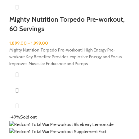
Mighty Nutrition Torpedo Pre-workout,
60 Servings
1,899.00
–
1,999.00
Mighty Nutrition Torpedo Pre-workout | High Energy Pre-
workout Key Benefits: Provides explosive Energy and Focus
Improves Muscular Endurance and Pumps
-49%
Sold out