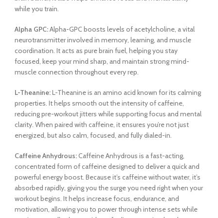
while you train.
Alpha GPC:
Alpha-GPC boosts levels of acetylcholine, a vital
neurotransmitter involved in memory, learning, and muscle
coordination. It acts as pure brain fuel, helping you stay
focused, keep your mind sharp, and maintain strong mind-
muscle connection throughout every rep.
L-Theanine:
L-Theanine is an amino acid known for its calming
properties. It helps smooth out the intensity of caffeine,
reducing pre-workout jitters while supporting focus and mental
clarity. When paired with caffeine, it ensures you’re not just
energized, but also calm, focused, and fully dialed-in.
Caffeine Anhydrous:
Caffeine Anhydrous is a fast-acting,
concentrated form of caffeine designed to deliver a quick and
powerful energy boost. Because it’s caffeine without water, it’s
absorbed rapidly, giving you the surge you need right when your
workout begins. It helps increase focus, endurance, and
motivation, allowing you to power through intense sets while