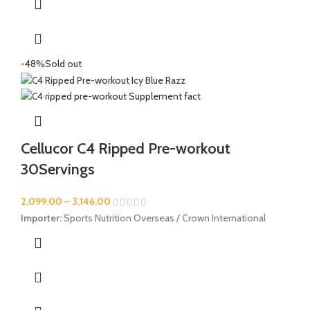
-48%
Sold out
Cellucor C4 Ripped Pre-workout
30Servings
2,099.00
–
3,146.00
Importer:
Sports Nutrition Overseas / Crown International