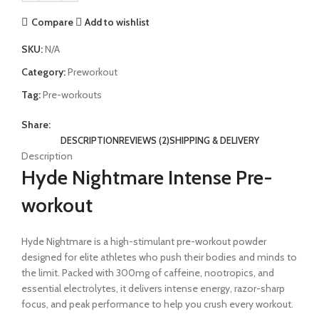
Compare
Add to wishlist
SKU:
N/A
Category:
Preworkout
Tag:
Pre-workouts
Share:
DESCRIPTION
REVIEWS (2)
SHIPPING & DELIVERY
Description
Hyde Nightmare Intense Pre-
workout
Hyde Nightmare is a high-stimulant pre-workout powder
designed for elite athletes who push their bodies and minds to
the limit. Packed with 300mg of caffeine, nootropics, and
essential electrolytes, it delivers intense energy, razor-sharp
focus, and peak performance to help you crush every workout.