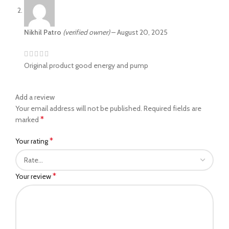
Nikhil Patro
(verified owner)
–
August 20, 2025
Original product good energy and pump
Add a review
Your email address will not be published.
Required fields are
*
marked
*
Your rating
*
Your review