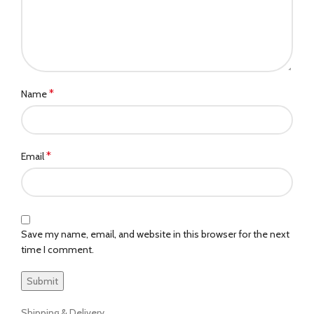
*
Name
*
Email
Save my name, email, and website in this browser for the next
time I comment.
Shipping & Delivery