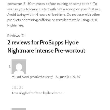
consume 15–30 minutes before training or competition. To
assess your tolerance, start with half a scoop on your first use.
Avoid taking within 4 hours of bedtime. Do not use with other
products containing caffeine or stimulants while using HYDE
Nightmare.
Reviews (2)
2 reviews for
ProSupps Hyde
Nightmare Intense Pre-workout
Mukul Soni
(verified owner)
–
August 20, 2025
Amazing better then hyde xtreme.