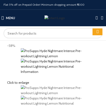
Flat 5% off on Prepaid Order! Minimum shopping amount ₹1000
MENU
-58%
Click to enlarge