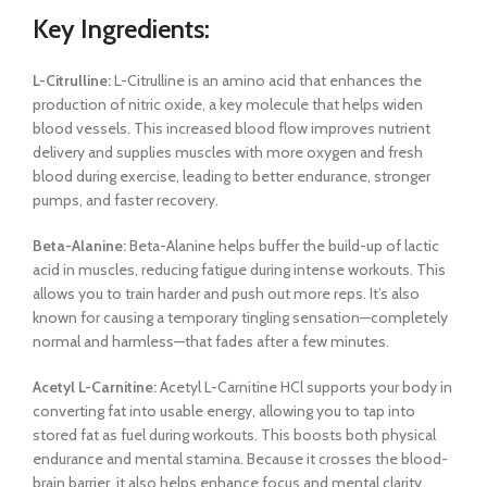
Key Ingredients:
L-Citrulline:
L-Citrulline is an amino acid that enhances the
production of nitric oxide, a key molecule that helps widen
blood vessels. This increased blood flow improves nutrient
delivery and supplies muscles with more oxygen and fresh
blood during exercise, leading to better endurance, stronger
pumps, and faster recovery.
Beta-Alanine:
Beta-Alanine helps buffer the build-up of lactic
acid in muscles, reducing fatigue during intense workouts. This
allows you to train harder and push out more reps. It’s also
known for causing a temporary tingling sensation—completely
normal and harmless—that fades after a few minutes.
Acetyl L-Carnitine:
Acetyl L-Carnitine HCl supports your body in
converting fat into usable energy, allowing you to tap into
stored fat as fuel during workouts. This boosts both physical
endurance and mental stamina. Because it crosses the blood-
brain barrier, it also helps enhance focus and mental clarity