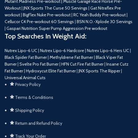
Mutant Madness Pre-workout |
Muscle Garage Race Horse Pre-
Workout
|
JNX Sports The Curse 50 Servings
|
Gat Nitraflex Pre
workout
|
BigFlex Nuke Pre-workout
|
RC Yeah Buddy Pre-workout
|
Cellucor C4 Pre-workout 60 Servings
|
BSN N.O.-Xplode 30 Servings
|
Gaspari Nutrition Super Pump Aggression Pre workout
Top Searches In Weight Aid:
Nutrex Lipo-6 UC
|
Nutrex Lipo-6 Hardcore
|
Nutrex Lipo-6 Hers UC
|
Black Spider Fat Burner
|
Methyldrene Fat Burner
|
Black Viper Fat
Burner
|
Svelte Pro Fat Burner
|
HFN Cut Fire Fat Burner
|
Insane Cutz
Fat Burner
|
Hydroxycut Elite Fat Burner
|
JNX Sports The Ripper
|
Universal Animal Cuts
Privacy Policy
Terms & Conditions
Shipping Policy
Return and Refund Policy
Track Your Order