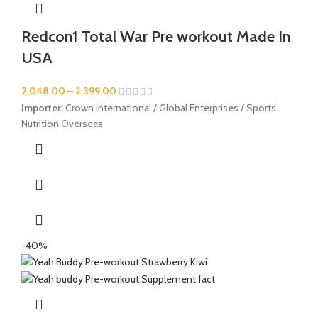
Redcon1 Total War Pre workout Made In
USA
2,048.00
–
2,399.00
Importer:
Crown International / Global Enterprises / Sports
Nutrition Overseas
-40%