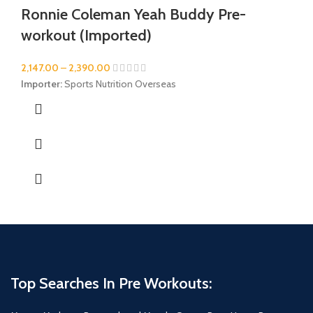
Ronnie Coleman Yeah Buddy Pre-
workout (Imported)
2,147.00
–
2,390.00
Importer:
Sports Nutrition Overseas
Top Searches In Pre Workouts: