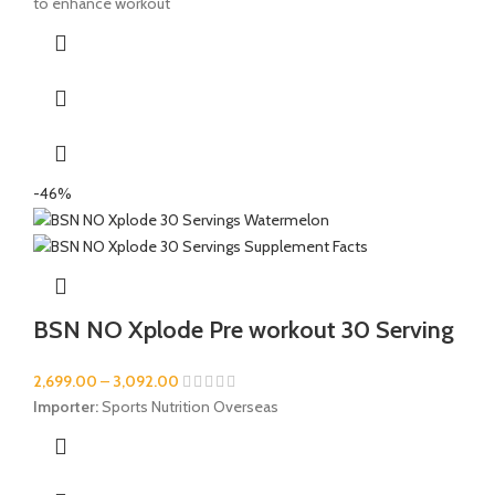
to enhance workout
-46%
BSN NO Xplode Pre workout 30 Serving
2,699.00
–
3,092.00
Importer:
Sports Nutrition Overseas