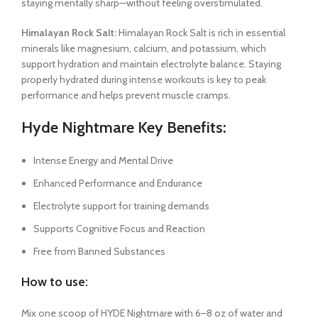
staying mentally sharp—without feeling overstimulated.
Himalayan Rock Salt:
Himalayan Rock Salt is rich in essential
minerals like magnesium, calcium, and potassium, which
support hydration and maintain electrolyte balance. Staying
properly hydrated during intense workouts is key to peak
performance and helps prevent muscle cramps.
Hyde Nightmare Key Benefits:
Intense Energy and Mental Drive
Enhanced Performance and Endurance
Electrolyte support for training demands
Supports Cognitive Focus and Reaction
Free from Banned Substances
How to use:
Mix one scoop of HYDE Nightmare with 6–8 oz of water and