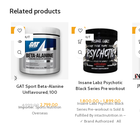
Related products
-44%
-45%
-5
SOLD OUT
SOLD OUT
Insane Labz Psychotic
J
GAT Sport Beta-Alanine
Black Series Pre workout
Unflavoured, 100
35 servings
Servings
1,800.00
–
1,899.00
Insane Labz Psychotic Black
2,799.00
4,999.00
Importer:
Sports Nutrition
Series Pre-workout is Sold &
Overseas
Fulfilled By intactnutrition.in –
✓ Brand Authorized All
Genuine All