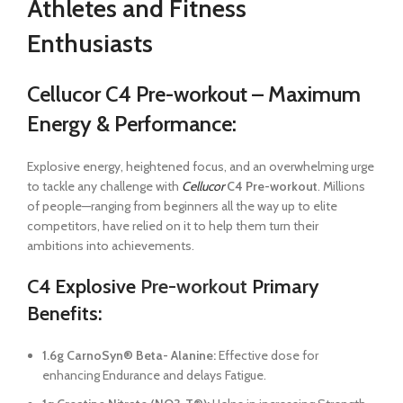
Athletes and Fitness
Enthusiasts
Cellucor C4 Pre-workout – Maximum
Energy & Performance:
Explosive energy, heightened focus, and an overwhelming urge
to tackle any challenge with
Cellucor
C4 Pre-workout
. Millions
of people­—ranging from beginners all the way up to elite
competitors, have relied on it to help them turn their
ambitions into achievements.
C4 Explosive
Pre-workout
Primary
Benefits:
1.6g CarnoSyn® Beta- Alanine:
Effective dose for
enhancing Endurance and delays Fatigue.