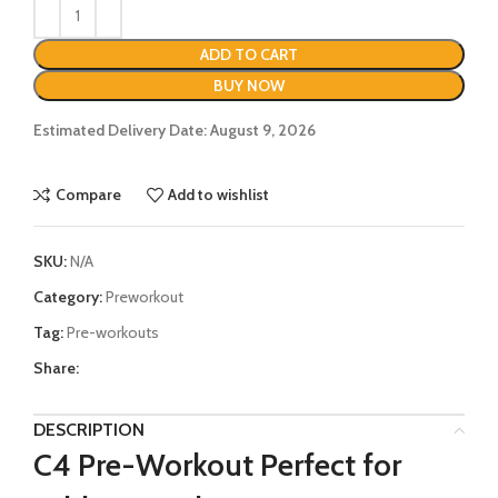
ADD TO CART
BUY NOW
Estimated Delivery Date: August 9, 2026
Compare
Add to wishlist
SKU:
N/A
Category:
Preworkout
Tag:
Pre-workouts
Share:
DESCRIPTION
C4 Pre-Workout Perfect for