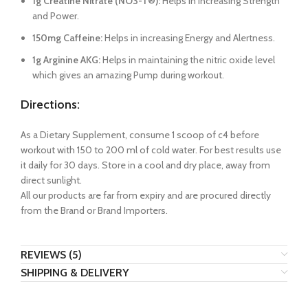
1g Creatine Nitrate (NO3-T®):
Helps in increasing Strength
and Power.
150mg Caffeine:
Helps in increasing Energy and Alertness.
1g Arginine AKG:
Helps in maintaining the nitric oxide level
which gives an amazing Pump during workout.
Directions:
As a Dietary Supplement, consume 1 scoop of c4 before
workout with 150 to 200 ml of cold water. For best results use
it daily for 30 days. Store in a cool and dry place, away from
direct sunlight.
All our products are far from expiry and are procured directly
from the Brand or Brand Importers.
REVIEWS (5)
SHIPPING & DELIVERY