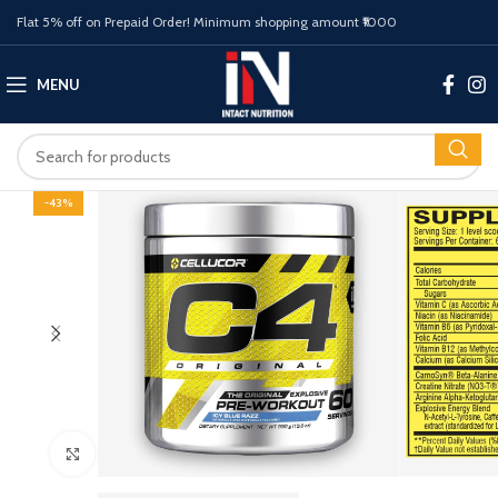
Flat 5% off on Prepaid Order! Minimum shopping amount ₹1000
MENU
-43%
Click to enlarge