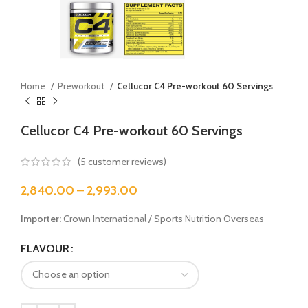
Home
Preworkout
Cellucor C4 Pre-workout 60 Servings
Cellucor C4 Pre-workout 60 Servings
(
5
customer reviews)
2,840.00
–
2,993.00
Importer:
Crown International / Sports Nutrition Overseas
FLAVOUR