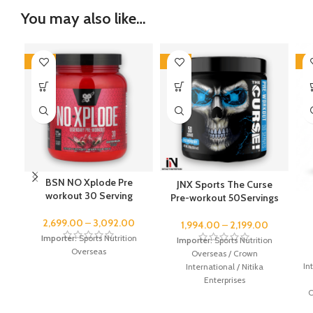
You may also like…
-46%
-43%
-4
BSN NO Xplode Pre
JNX Sports The Curse
workout 30 Serving
Pre-workout 50Servings
2,699.00
–
3,092.00
1,994.00
–
2,199.00
Importer:
Sports Nutrition
Importer:
Sports Nutrition
Overseas
Overseas / Crown
In
International / Nitika
Enterprises
O