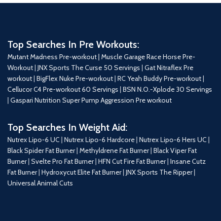
Top Searches In Pre Workouts:
Mutant Madness Pre-workout |
Muscle Garage Race Horse Pre-
Workout
|
JNX Sports The Curse 50 Servings
|
Gat Nitraflex Pre
workout
|
BigFlex Nuke Pre-workout
|
RC Yeah Buddy Pre-workout
|
Cellucor C4 Pre-workout 60 Servings
|
BSN N.O.-Xplode 30 Servings
|
Gaspari Nutrition Super Pump Aggression Pre workout
Top Searches In Weight Aid:
Nutrex Lipo-6 UC
|
Nutrex Lipo-6 Hardcore
|
Nutrex Lipo-6 Hers UC
|
Black Spider Fat Burner
|
Methyldrene Fat Burner
|
Black Viper Fat
Burner
|
Svelte Pro Fat Burner
|
HFN Cut Fire Fat Burner
|
Insane Cutz
Fat Burner
|
Hydroxycut Elite Fat Burner
|
JNX Sports The Ripper
|
Universal Animal Cuts