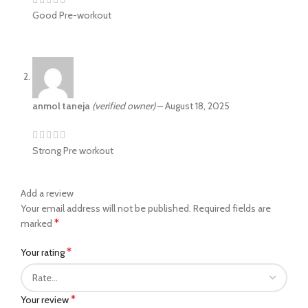
Good Pre-workout
anmol taneja
(verified owner)
–
August 18, 2025
Strong Pre workout
Add a review
Your email address will not be published.
Required fields are
*
marked
*
Your rating
*
Your review