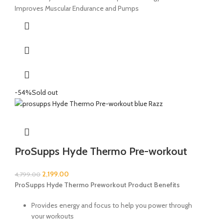
Improves Muscular Endurance and Pumps
-54%
Sold out
ProSupps Hyde Thermo Pre-workout
2,199.00
4,799.00
ProSupps Hyde Thermo Preworkout Product Benefits
Provides energy and focus to help you power through
your workouts