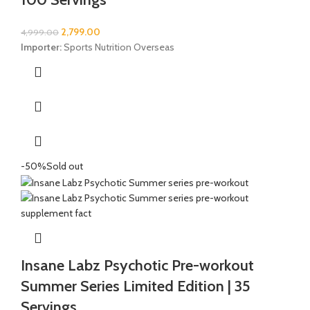
2,799.00
4,999.00
Importer:
Sports Nutrition Overseas
-50%
Sold out
Insane Labz Psychotic Pre-workout
Summer Series Limited Edition | 35
Servings