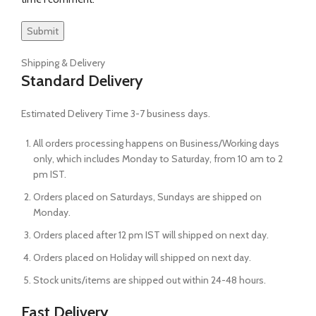
Shipping & Delivery
Standard Delivery
Estimated Delivery Time 3-7 business days.
All orders processing happens on Business/Working days
only, which includes Monday to Saturday, from 10 am to 2
pm IST.
Orders placed on Saturdays, Sundays are shipped on
Monday.
Orders placed after 12 pm IST will shipped on next day.
Orders placed on Holiday will shipped on next day.
Stock units/items are shipped out within 24-48 hours.
Fast Delivery