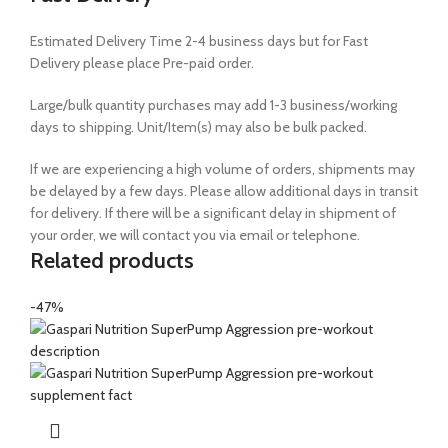
Estimated Delivery Time 2-4 business days but for Fast
Delivery please place Pre-paid order.
Large/bulk quantity purchases may add 1-3 business/working
days to shipping. Unit/Item(s) may also be bulk packed.
If we are experiencing a high volume of orders, shipments may
be delayed by a few days. Please allow additional days in transit
for delivery. If there will be a significant delay in shipment of
your order, we will contact you via email or telephone.
Related products
-47%