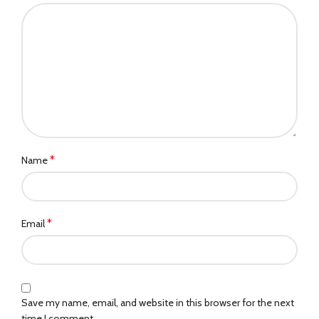
*
Name
*
Email
Save my name, email, and website in this browser for the next
time I comment.