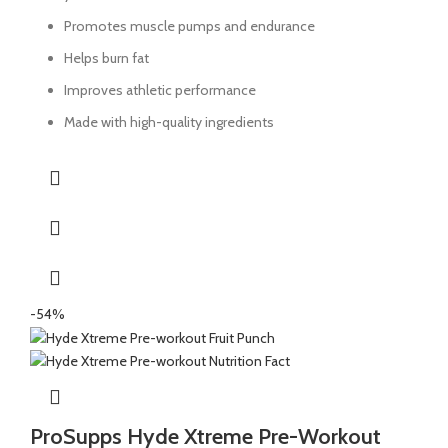
Promotes muscle pumps and endurance
Helps burn fat
Improves athletic performance
Made with high-quality ingredients
-54%
ProSupps Hyde Xtreme Pre-Workout