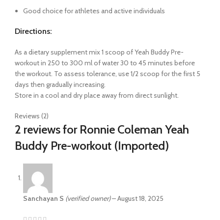
Good choice for athletes and active individuals
Directions:
As a dietary supplement mix 1 scoop of Yeah Buddy Pre-
workout in 250 to 300 ml of water 30 to 45 minutes before
the workout. To assess tolerance, use 1/2 scoop for the first 5
days then gradually increasing.
Store in a cool and dry place away from direct sunlight.
Reviews (2)
2 reviews for
Ronnie Coleman Yeah
Buddy Pre-workout (Imported)
Sanchayan S
(verified owner)
–
August 18, 2025