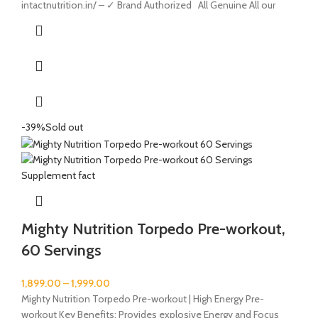
intactnutrition.in/ – ✓ Brand Authorized All Genuine All our
-39%
Sold out
Mighty Nutrition Torpedo Pre-workout,
60 Servings
1,899.00
–
1,999.00
Mighty Nutrition Torpedo Pre-workout | High Energy Pre-
workout Key Benefits: Provides explosive Energy and Focus