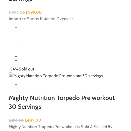
1,999.00
3,999.00
Importer:
Sports Nutrition Overseas
-34%
Sold out
Mighty Nutrition Torpedo Pre workout
30 Servings
1,449.00
2,199.00
Mighty Nutrition Torpedo Pre workout is Sold & Fulfilled By