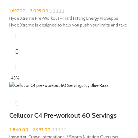
1,697.00
–
2,099.00
Hyde Xtreme Pre-Workout – Hard Hitting Energy ProSupps
Hyde Xtreme is designed to help you push your limits and take
-43%
Cellucor C4 Pre-workout 60 Servings
2,840.00
–
2,993.00
Importer:
Crown International / Sports Nutrition Overseas