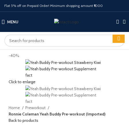
Flat 5% off on Prepaid Order! Minimum shopping amount ₹1000
MENU
-40%
Click to enlarge
Home
Preworkout
Ronnie Coleman Yeah Buddy Pre-workout (Imported)
Back to products