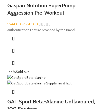
Gaspari Nutrition SuperPump
Aggression Pre-Workout
1,544.00
–
1,643.00
Authentication Feature provided by the Brand.
-44%
Sold out
GAT Sport Beta-Alanine Unflavoured,
100 Servings