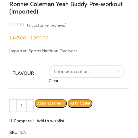
Ronnie Coleman Yeah Buddy Pre-workout
(Imported)
(
2
customer reviews)
2,147.00
–
2,390.00
Importer:
Sports Nutrition Overseas
FLAVOUR
Clear
ADD TO CART
BUY NOW
Compare
Add to wishlist
SKU:
N/A