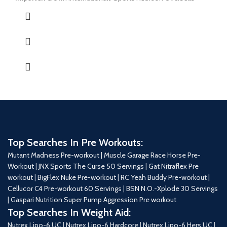
Top Searches In Pre Workouts:
Mutant Madness Pre-workout |
Muscle Garage Race Horse Pre-
Workout
|
JNX Sports The Curse 50 Servings
|
Gat Nitraflex Pre
workout
|
BigFlex Nuke Pre-workout
|
RC Yeah Buddy Pre-workout
|
Cellucor C4 Pre-workout 60 Servings
|
BSN N.O.-Xplode 30 Servings
|
Gaspari Nutrition Super Pump Aggression Pre workout
Top Searches In Weight Aid:
Nutrex Lipo-6 UC
|
Nutrex Lipo-6 Hardcore
|
Nutrex Lipo-6 Hers UC
|