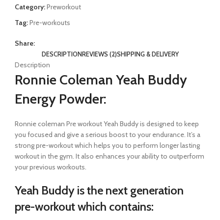
Category:
Preworkout
Tag:
Pre-workouts
Share:
DESCRIPTION
REVIEWS (2)
SHIPPING & DELIVERY
Description
Ronnie Coleman Yeah Buddy
Energy Powder:
Ronnie coleman Pre workout Yeah Buddy is designed to keep
you focused and give a serious boost to your endurance. It’s a
strong pre-workout which helps you to perform longer lasting
workout in the gym. It also enhances your ability to outperform
your previous workouts.
Yeah Buddy
is the next generation
pre-workout which
contains: