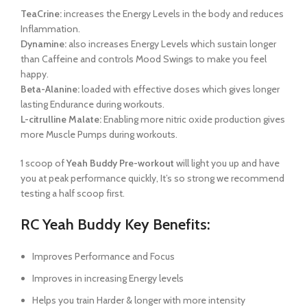
TeaCrine:
increases the Energy Levels in the body and reduces
Inflammation.
Dynamine:
also increases Energy Levels which sustain longer
than Caffeine and controls Mood Swings to make you feel
happy.
Beta-Alanine:
loaded with effective doses which gives longer
lasting Endurance during workouts.
L-citrulline Malate:
Enabling more nitric oxide production gives
more Muscle Pumps during workouts.
1 scoop of
Yeah Buddy Pre-workout
will light you up and have
you at peak performance quickly, It’s so strong we recommend
testing a half scoop first.
RC Yeah Buddy Key Benefits:
Improves Performance and Focus
Improves in increasing Energy levels
Helps you train Harder & longer with more intensity