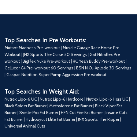
Top Searches In Pre Workouts:
Mutant Madness Pre-workout |
Muscle Garage Race Horse Pre-
Workout
|
JNX Sports The Curse 50 Servings
|
Gat Nitraflex Pre
workout
|
BigFlex Nuke Pre-workout
|
RC Yeah Buddy Pre-workout
|
Cellucor C4 Pre-workout 60 Servings
|
BSN N.O.-Xplode 30 Servings
|
Gaspari Nutrition Super Pump Aggression Pre workout
Top Searches In Weight Aid:
Nutrex Lipo-6 UC
|
Nutrex Lipo-6 Hardcore
|
Nutrex Lipo-6 Hers UC
|
Black Spider Fat Burner
|
Methyldrene Fat Burner
|
Black Viper Fat
Burner
|
Svelte Pro Fat Burner
|
HFN Cut Fire Fat Burner
|
Insane Cutz
Fat Burner
|
Hydroxycut Elite Fat Burner
|
JNX Sports The Ripper
|
Universal Animal Cuts