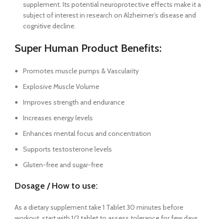
supplement. Its potential neuroprotective effects make it a
subject of interest in research on Alzheimer’s disease and
cognitive decline.
Super Human Product Benefits:
Promotes muscle pumps & Vascularity
Explosive Muscle Volume
Improves strength and endurance
Increases energy levels
Enhances mental focus and concentration
Supports testosterone levels
Gluten-free and sugar-free
Dosage / How to use:
As a dietary supplement take 1 Tablet 30 minutes before
workout, start with 1/2 tablet to assess tolerance for few days