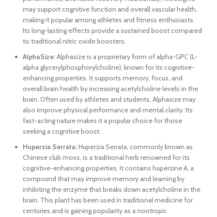
may support cognitive function and overall vascular health,
making it popular among athletes and fitness enthusiasts.
Its long-lasting effects provide a sustained boost compared
to traditional nitric oxide boosters.
AlphaSize:
Alphasize is a proprietary form of alpha-GPC (L-
alpha glycerylphosphorylcholine), known for its cognitive-
enhancing properties. It supports memory, focus, and
overall brain health by increasing acetylcholine levels in the
brain. Often used by athletes and students, Alphasize may
also improve physical performance and mental clarity. Its
fast-acting nature makes it a popular choice for those
seeking a cognitive boost.
Huperzia Serrata:
Huperzia Serrata, commonly known as
Chinese club moss, is a traditional herb renowned for its
cognitive-enhancing properties. It contains huperzine A, a
compound that may improve memory and learning by
inhibiting the enzyme that breaks down acetylcholine in the
brain. This plant has been used in traditional medicine for
centuries and is gaining popularity as a nootropic