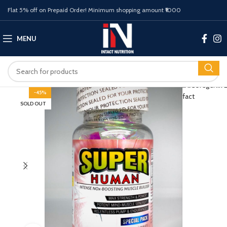
Flat 5% off on Prepaid Order! Minimum shopping amount ₹1000
MENU
-45%
SOLD OUT