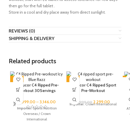
then go for the full tablet .
Store in a cool and dry place away from direct sunlight.
REVIEWS (0)
SHIPPING & DELIVERY
Related products
-48%
-43%
-6
C
Cellucor C4 Ripped Pre-
Cellucor C4 Ripped Sport
SOLD OUT
SOLD OUT
SO
workout 30Servings
Pre-Workout
2,099.00
–
3,146.00
2,299.00
3,999.00
V
Importer:
Crown International
Importer:
Sports Nutrition
AT
Overseas / Crown
International