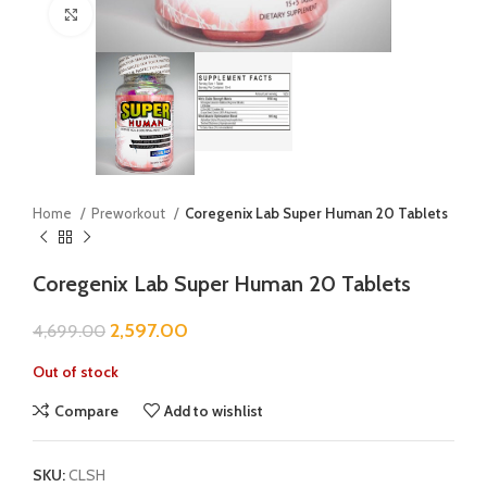
Click to enlarge
Home
Preworkout
Coregenix Lab Super Human 20 Tablets
Coregenix Lab Super Human 20 Tablets
2,597.00
4,699.00
Out of stock
Compare
Add to wishlist
SKU:
CLSH