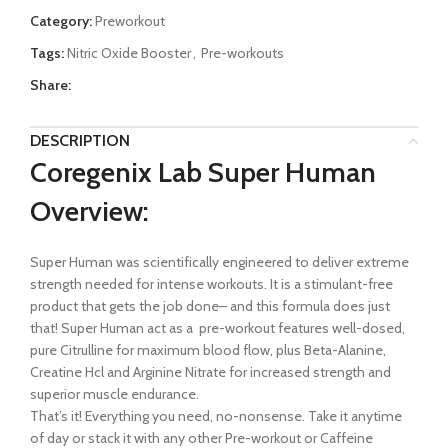
Category:
Preworkout
Tags:
Nitric Oxide Booster
,
Pre-workouts
Share:
DESCRIPTION
Coregenix Lab Super Human
Overview:
Super Human was scientifically engineered to deliver extreme
strength needed for intense workouts. It is a stimulant-free
product that gets the job done– and this formula does just
that! Super Human act as a pre-workout features well-dosed,
pure Citrulline for maximum blood flow, plus Beta-Alanine,
Creatine Hcl and Arginine Nitrate for increased strength and
superior muscle endurance.
That’s it! Everything you need, no-nonsense. Take it anytime
of day or stack it with any other Pre-workout or Caffeine