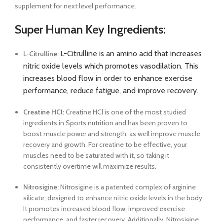
supplement for next level performance.
Super Human Key Ingredients:
L-Citrulline is an amino acid that increases
L-Citrulline:
nitric oxide levels which promotes vasodilation. This
increases blood flow in order to enhance exercise
performance, reduce fatigue, and improve recovery.
Creatine HCl:
Creatine HCl is one of the most studied
ingredients in Sports nutrition and has been proven to
boost muscle power and strength, as well improve muscle
recovery and growth. For creatine to be effective, your
muscles need to be saturated with it, so taking it
consistently overtime will maximize results.
Nitrosigine:
Nitrosigine is a patented complex of arginine
silicate, designed to enhance nitric oxide levels in the body.
It promotes increased blood flow, improved exercise
performance, and faster recovery. Additionally, Nitrosigine