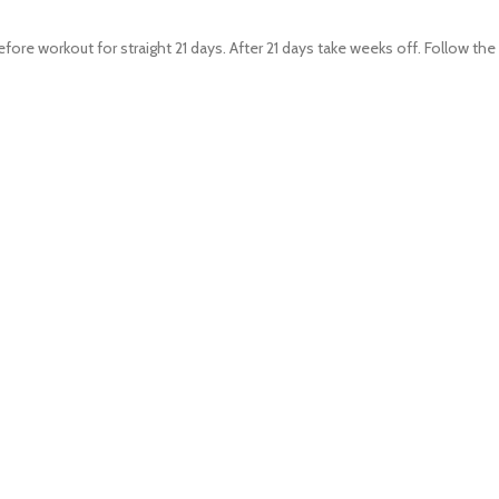
re workout for straight 21 days. After 21 days take weeks off. Follow th