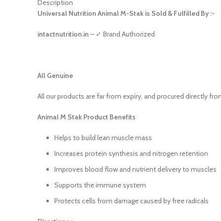
Description
Universal Nutrition Animal M-Stak is Sold & Fulfilled By :-
intactnutrition.in
– ✓ Brand Authorized
All Genuine
All our products are far from expiry, and procured directly fr
Animal M Stak Product Benefits
Helps to build lean muscle mass
Increases protein synthesis and nitrogen retention
Improves blood flow and nutrient delivery to muscles
Supports the immune system
Protects cells from damage caused by free radicals