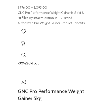
1,976.00
–
2,093.00
GNC Pro Performance Weight Gainer is Sold &
Fulfilled By intactnutrition.in – ✓ Brand
Authorized Pro Weight Gainer Product Benefits:
-30%
Sold out
GNC Pro Performance Weight
Gainer 5kg