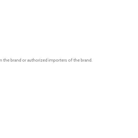
om the brand or authorized importers of the brand.