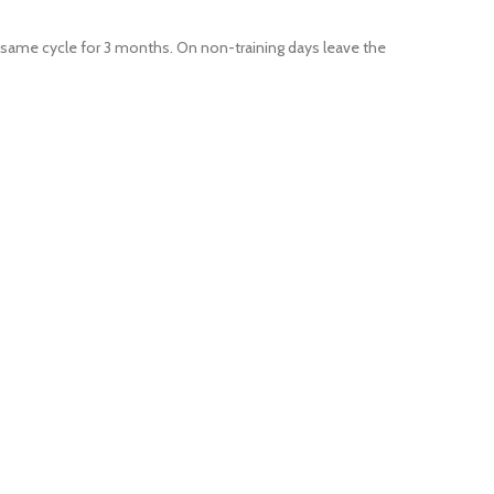
e same cycle for 3 months. On non-training days leave the