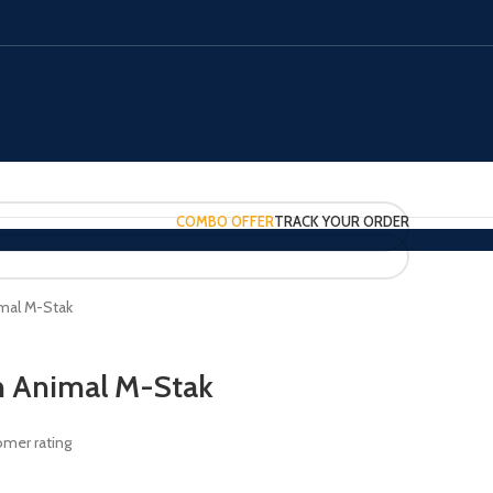
COMBO OFFER
TRACK YOUR ORDER
imal M-Stak
on Animal M-Stak
mer rating