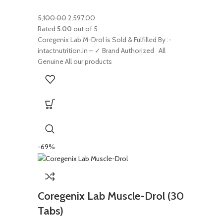
5,100.00
2,597.00
Rated
5.00
out of 5
Coregenix Lab M-Drol is Sold & Fulfilled By :-
intactnutrition.in – ✓ Brand Authorized All
Genuine All our products
-69%
Coregenix Lab Muscle-Drol (30
Tabs)