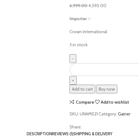
6,999.00
4,595.00
Importer :-
Crown International
3 in stock
Add to cart
Buy now
Compare
Add to wishlist
SKU:
UNAMS21
Category:
Gainer
Share:
DESCRIPTION
REVIEWS (1)
SHIPPING & DELIVERY