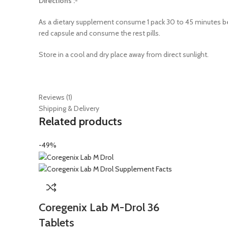
Directions :-
As a dietary supplement consume 1 pack 30 to 45 minutes befo
red capsule and consume the rest pills.
Store in a cool and dry place away from direct sunlight.
Reviews (1)
Shipping & Delivery
Related products
-49%
Coregenix Lab M-Drol 36
Tablets