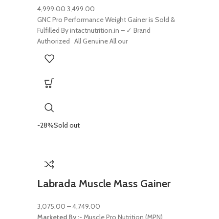
4,999.00
3,499.00
GNC Pro Performance Weight Gainer is Sold &
Fulfilled By intactnutrition.in – ✓ Brand
Authorized All Genuine All our
-28%
Sold out
Labrada Muscle Mass Gainer
3,075.00
–
4,749.00
Marketed By :-
Muscle Pro Nutrition (MPN)