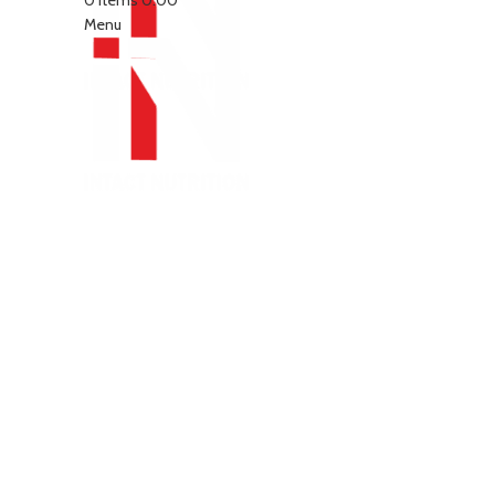
0
items
0.00
Menu