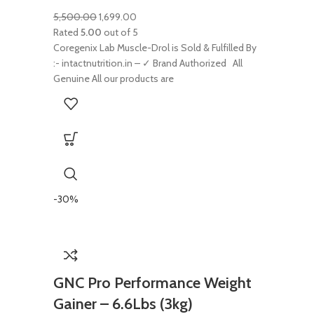
5,500.00
1,699.00
Rated
5.00
out of 5
Coregenix Lab Muscle-Drol is Sold & Fulfilled By
:- intactnutrition.in – ✓ Brand Authorized All
Genuine All our products are
-30%
GNC Pro Performance Weight
Gainer – 6.6Lbs (3kg)