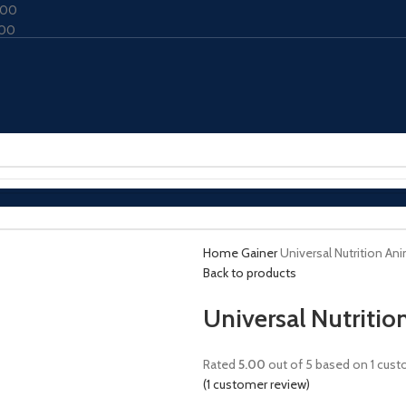
000
000
Home
Gainer
Universal Nutrition An
Back to products
Universal Nutriti
Rated
5.00
out of 5 based on
1
custo
(
1
customer review)