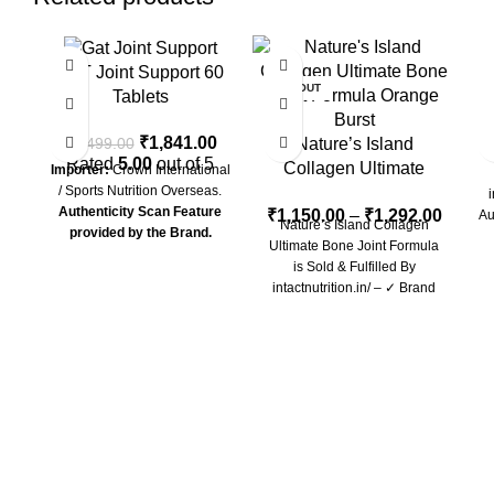
-26%
-54%
-2
GAT Joint Support 60
SOLD OUT
Tablets
E
₹
1,841.00
₹
2,499.00
Nature’s Island
N
Rated
5.00
out of 5
Collagen Ultimate
Importer:
Crown International
/ Sports Nutrition Overseas.
Bone Joint Formula
i
Authenticity Scan Feature
₹
1,150.00
–
₹
1,292.00
Au
Nature’s Island Collagen
provided by the Brand.
Ultimate Bone Joint Formula
is Sold & Fulfilled By
intactnutrition.in/ – ✓ Brand
Authorized All Genuine