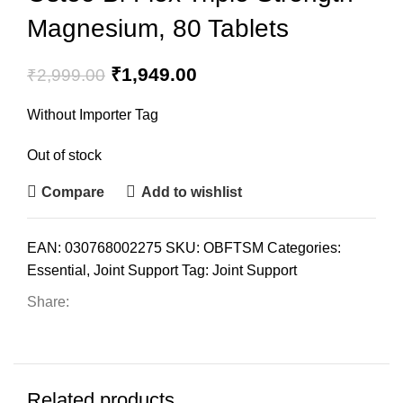
Magnesium, 80 Tablets
₹
1,949.00
₹
2,999.00
Without Importer Tag
Out of stock
Compare
Add to wishlist
EAN:
030768002275
SKU:
OBFTSM
Categories:
Essential
,
Joint Support
Tag:
Joint Support
Share:
Related products