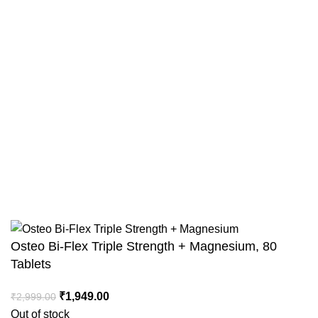
Terms & Conditions
Shipping Policy
Return and Refund Policy
Track Your Order
Combo Offers
Copyright © Intact Nutrition 2025. All Rights Reserved
Osteo Bi-Flex Triple Strength + Magnesium, 80
Tablets
₹
1,949.00
₹
2,999.00
Out of stock