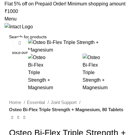
0
Flat 5% off on Prepaid Order! Minimum shopping amount
₹1000
Menu
Click to enlarge
-35%
SOLD OUT
Home
Essential
Joint Support
Osteo Bi-Flex Triple Strength + Magnesium, 80 Tablets
Osteo Bi-Flex Triple Strength +