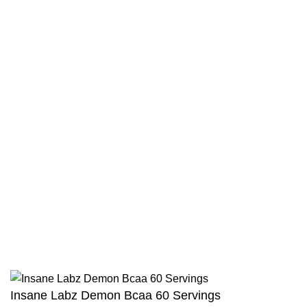
Hydroxycut Elite Fat Burner
|
JNX Sports The Ripper
|
Universal Animal Cuts
Privacy Policy
Terms & Conditions
Shipping Policy
Return and Refund Policy
Track Your Order
Combo Offers
Copyright © Intact Nutrition 2025. All Rights Reserved
Insane Labz Demon Bcaa 60 Servings