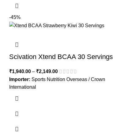
-45%
Scivation Xtend BCAA 30 Servings
₹
1,940.00
–
₹
2,149.00
Importer:
Sports Nutrition Overseas / Crown
International