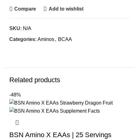
Compare
Add to wishlist
SKU:
N/A
Categories:
Aminos
,
BCAA
Related products
-48%
BSN Amino X EAAs | 25 Servings