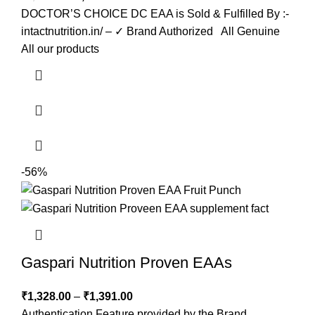
DOCTOR’S CHOICE DC EAA is Sold & Fulfilled By :-
intactnutrition.in/ – ✓ Brand Authorized All Genuine
All our products
-56%
Gaspari Nutrition Proven EAAs
₹
1,328.00
–
₹
1,391.00
Authentication Feature provided by the Brand.