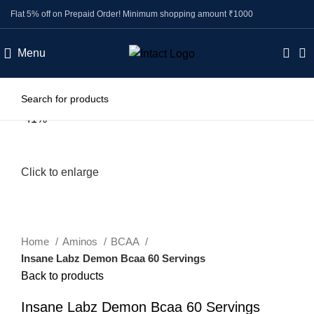
Flat 5% off on Prepaid Order! Minimum shopping amount ₹1000
Menu
-41%
Click to enlarge
Home
Aminos
BCAA
Insane Labz Demon Bcaa 60 Servings
Back to products
Insane Labz Demon Bcaa 60 Servings