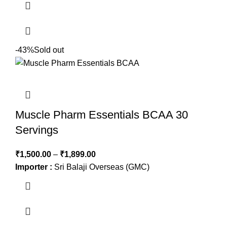
-43%
Sold out
Muscle Pharm Essentials BCAA 30
Servings
₹
1,500.00
–
₹
1,899.00
Importer :
Sri Balaji Overseas (GMC)