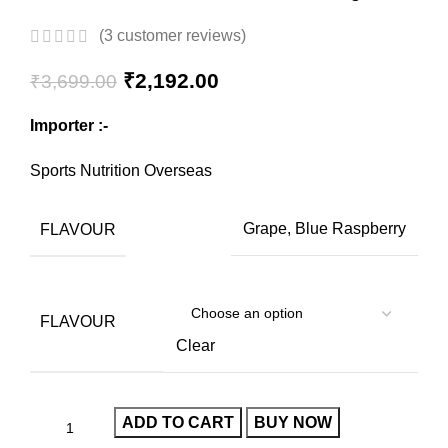
(
3
customer reviews)
₹
2,192.00
₹
3,699.00
Importer :-
Sports Nutrition Overseas
FLAVOUR
Grape, Blue Raspberry
FLAVOUR
Clear
ADD TO CART
BUY NOW