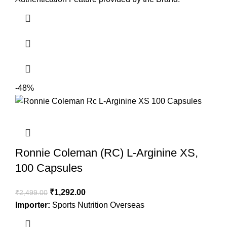
-48%
Ronnie Coleman (RC) L-Arginine XS,
100 Capsules
₹
1,292.00
₹
2,499.00
Importer:
Sports Nutrition Overseas