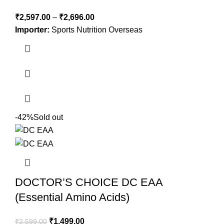
₹
2,597.00
–
₹
2,696.00
Importer:
Sports Nutrition Overseas
-42%
Sold out
DOCTOR’S CHOICE DC EAA
(Essential Amino Acids)
₹
1,499.00
₹
2,599.00