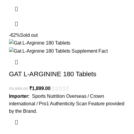
-62%
Sold out
GAT L-ARGININE 180 Tablets
₹
1,899.00
₹
4,999.00
Importer:
Sports Nutrition Overseas / Crown
international / Pro1 Authenticity Scan Feature provided
by the Brand.