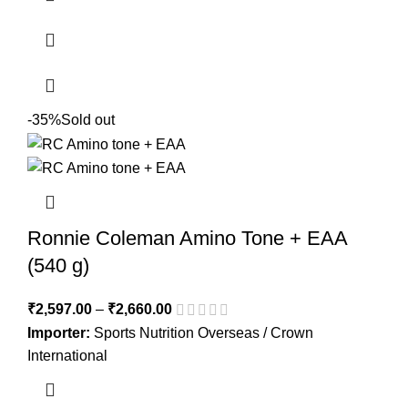
-35%
Sold out
Ronnie Coleman Amino Tone + EAA
(540 g)
₹
2,597.00
–
₹
2,660.00
Importer:
Sports Nutrition Overseas / Crown
International