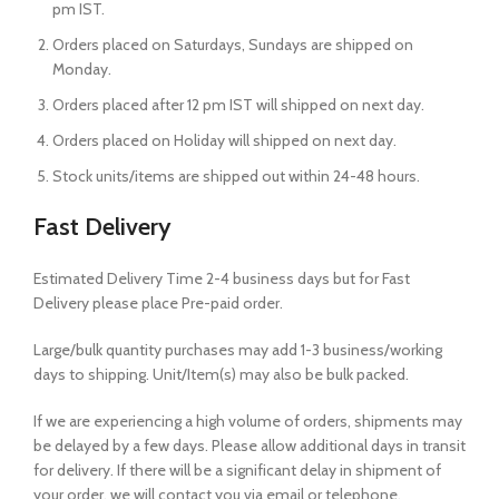
pm IST.
Orders placed on Saturdays, Sundays are shipped on
Monday.
Orders placed after 12 pm IST will shipped on next day.
Orders placed on Holiday will shipped on next day.
Stock units/items are shipped out within 24-48 hours.
Fast Delivery
Estimated Delivery Time 2-4 business days but for Fast
Delivery please place Pre-paid order.
Large/bulk quantity purchases may add 1-3 business/working
days to shipping. Unit/Item(s) may also be bulk packed.
If we are experiencing a high volume of orders, shipments may
be delayed by a few days. Please allow additional days in transit
for delivery. If there will be a significant delay in shipment of
your order, we will contact you via email or telephone.