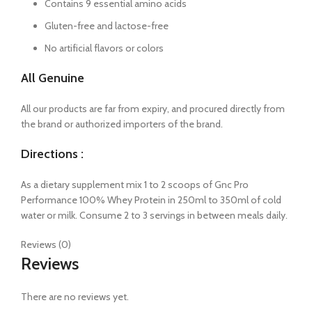
Contains 9 essential amino acids
Gluten-free and lactose-free
No artificial flavors or colors
All Genuine
All our products are far from expiry, and procured directly from
the brand or authorized importers of the brand.
Directions :
As a dietary supplement mix 1 to 2 scoops of Gnc Pro
Performance 100% Whey Protein in 250ml to 350ml of cold
water or milk. Consume 2 to 3 servings in between meals daily.
Reviews (0)
Reviews
There are no reviews yet.