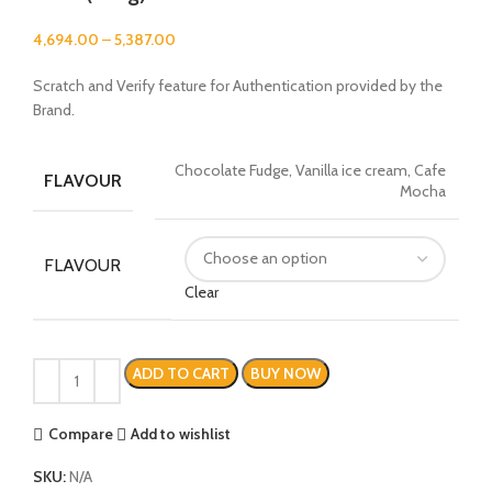
4,694.00
–
5,387.00
Scratch and Verify feature for Authentication provided by the
Brand.
Chocolate Fudge, Vanilla ice cream, Cafe
FLAVOUR
Mocha
FLAVOUR
Clear
ADD TO CART
BUY NOW
Compare
Add to wishlist
SKU:
N/A