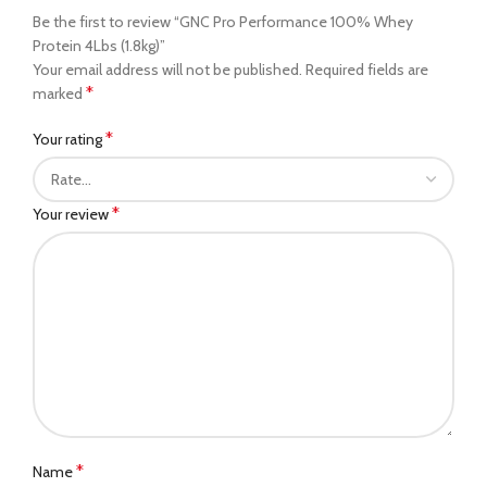
Be the first to review “GNC Pro Performance 100% Whey
Protein 4Lbs (1.8kg)”
Your email address will not be published.
Required fields are
*
marked
*
Your rating
*
Your review
*
Name