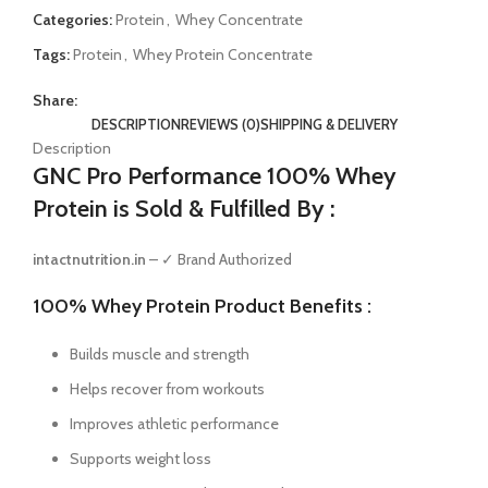
Categories:
Protein
,
Whey Concentrate
Tags:
Protein
,
Whey Protein Concentrate
Share:
DESCRIPTION
REVIEWS (0)
SHIPPING & DELIVERY
Description
GNC Pro Performance 100% Whey
Protein is Sold & Fulfilled By :
intactnutrition.in
– ✓ Brand Authorized
100% Whey Protein Product Benefits :
Builds muscle and strength
Helps recover from workouts
Improves athletic performance
Supports weight loss