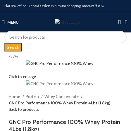
Flat 5% off on Prepaid Order! Minimum shopping amount ₹1000
MENU
Search
-27%
Click to enlarge
Home
Protein
Whey Concentrate
GNC Pro Performance 100% Whey Protein 4Lbs (1.8kg)
Back to products
GNC Pro Performance 100% Whey Protein
4Lbs (1.8kg)