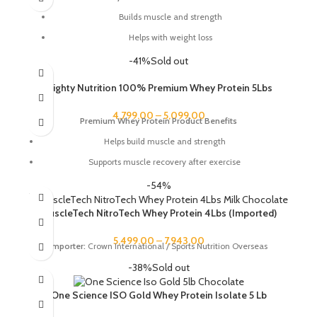
Builds muscle and strength
Helps with weight loss
Improves recovery
-41%
Sold out
Boosts energy
Mighty Nutrition 100% Premium Whey Protein 5Lbs
Supports a healthy immune system
4,799.00
–
5,099.00
Gluten-free
Premium Whey Protein Product Benefits
Lactose-free
Helps build muscle and strength
Supports muscle recovery after exercise
Promotes weight loss
-54%
Improves athletic performance
MuscleTech NitroTech Whey Protein 4Lbs (Imported)
Boosts energy levels
5,499.00
–
7,943.00
Improves overall health and well-being
Importer:
Crown International / Sports Nutrition Overseas
-38%
Sold out
One Science ISO Gold Whey Protein Isolate 5 Lb