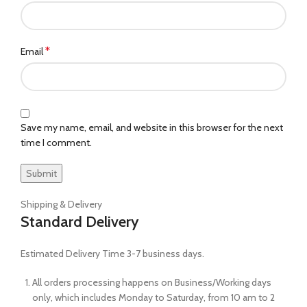
*
Email
Save my name, email, and website in this browser for the next
time I comment.
Shipping & Delivery
Standard Delivery
Estimated Delivery Time 3-7 business days.
All orders processing happens on Business/Working days
only, which includes Monday to Saturday, from 10 am to 2