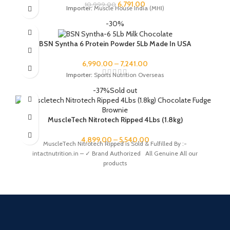
6,791.00
10,999.00
Importer:
Muscle House India (MHI)
-30%
BSN Syntha 6 Protein Powder 5Lb Made In USA
6,990.00
–
7,241.00
Importer:
Sports Nutrition Overseas
-37%
Sold out
MuscleTech Nitrotech Ripped 4Lbs (1.8kg)
4,899.00
–
5,540.00
MuscleTech Nitrotech Ripped is Sold & Fulfilled By :-
intactnutrition.in – ✓ Brand Authorized All Genuine All our
products