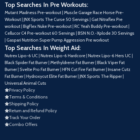
Top Searches In Pre Workouts:
Mutant Madness Pre-workout |
Muscle Garage Race Horse Pre-
Workout
|
JNX Sports The Curse 50 Servings
|
Gat Nitraflex Pre
workout
|
BigFlex Nuke Pre-workout
|
RC Yeah Buddy Pre-workout
|
Cellucor C4 Pre-workout 60 Servings
|
BSN N.O.-Xplode 30 Servings
|
Gaspari Nutrition Super Pump Aggression Pre workout
Top Searches In Weight Aid:
Nutrex Lipo-6 UC
|
Nutrex Lipo-6 Hardcore
|
Nutrex Lipo-6 Hers UC
|
Black Spider Fat Burner
|
Methyldrene Fat Burner
|
Black Viper Fat
Burner
|
Svelte Pro Fat Burner
|
HFN Cut Fire Fat Burner
|
Insane Cutz
Fat Burner
|
Hydroxycut Elite Fat Burner
|
JNX Sports The Ripper
|
Universal Animal Cuts
Privacy Policy
Terms & Conditions
Shipping Policy
Return and Refund Policy
Track Your Order
Combo Offers