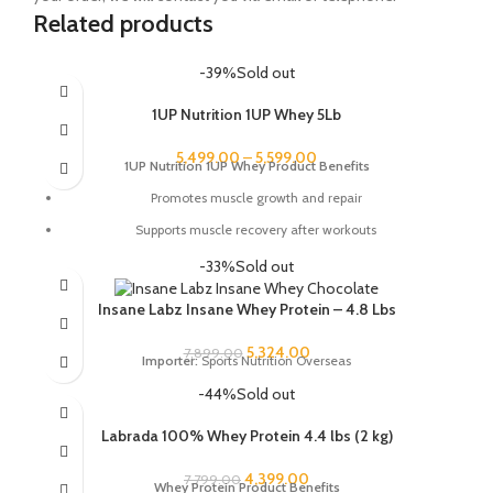
Related products
-39%
Sold out
1UP Nutrition 1UP Whey 5Lb
5,499.00
–
5,599.00
1UP Nutrition 1UP Whey Product Benefits
Promotes muscle growth and repair
Supports muscle recovery after workouts
Improves strength and performance
-33%
Sold out
Helps you reach your fitness goals
Insane Labz Insane Whey Protein – 4.8 Lbs
Low in sugar and fat
5,324.00
7,899.00
Available in a variety of delicious flavors
Importer:
Sports Nutrition Overseas
-44%
Sold out
Labrada 100% Whey Protein 4.4 lbs (2 kg)
4,399.00
7,799.00
Whey Protein Product Benefits