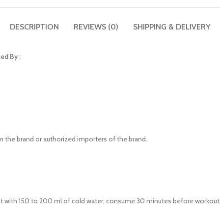
DESCRIPTION
REVIEWS (0)
SHIPPING & DELIVERY
ed By :
om the brand or authorized importers of the brand.
t with 150 to 200 ml of cold water, consume 30 minutes before workout. S