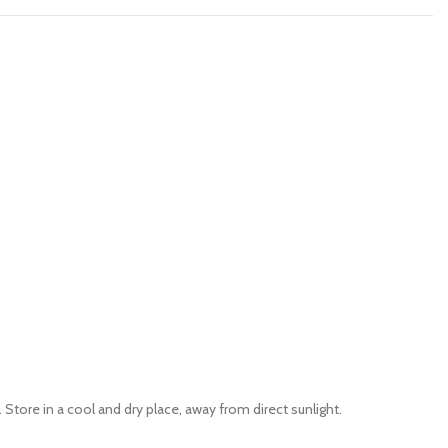
tore in a cool and dry place, away from direct sunlight.