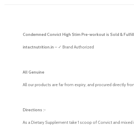
Condemned Convict High Stim Pre-workout is Sold & Fulfill
intactnutrition.in
– ✓ Brand Authorized
All Genuine
All our products are far from expiry, and procured directly fr
Directions :-
As a Dietary Supplement take 1 scoop of Convict and mixed i