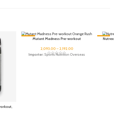
-48%
-37%
Mutant Madness Pre-workout
Nutrex
SOLD OUT
2,093.00
–
2,192.00
Importer:
Sports Nutrition Overseas
workout,