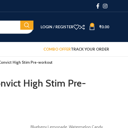
0
LOGIN / REGISTER
₹
0.00
COMBO OFFER
TRACK YOUR ORDER
nvict High Stim Pre-workout
vict High Stim Pre-
Blueberry Lemonade, Watermelon Candy