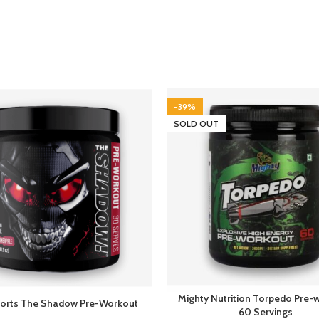
-39%
SOLD OUT
Mighty Nutrition Torpedo Pre-
orts The Shadow Pre-Workout
60 Servings