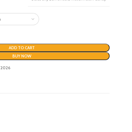
ADD TO CART
BUY NOW
, 2026