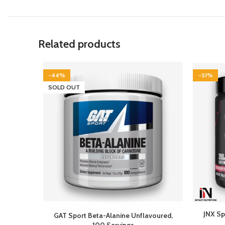
Related products
-44%
-51%
SOLD OUT
JNX Sp
GAT Sport Beta-Alanine Unflavoured,
100 Servings