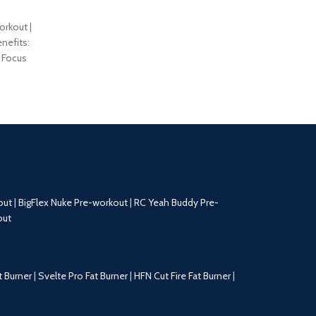
orkout |
nefits:
 Focus
nd Pumps
out
|
BigFlex Nuke Pre-workout
|
RC Yeah Buddy Pre-
out
t Burner
|
Svelte Pro Fat Burner
|
HFN Cut Fire Fat Burner
|