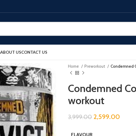
G
ABOUT US
CONTACT US
Home
Preworkout
Condemned Co
Condemned Con
workout
2,599.00
3,999.00
FLAVOUR