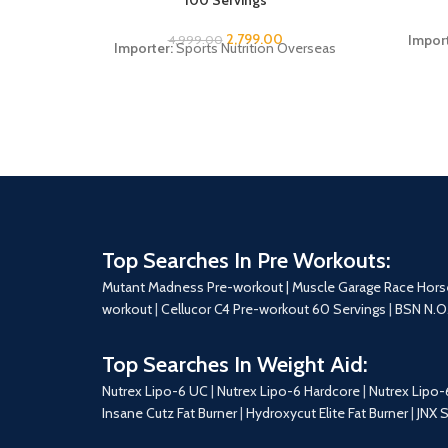
2,799.00
Impor
4,999.00
Importer:
Sports Nutrition Overseas
Top Searches In Pre Workouts:
Mutant Madness Pre-workout |
Muscle Garage Race Hors
workout
|
Cellucor C4 Pre-workout 60 Servings
|
BSN N.O
Top Searches In Weight Aid:
Nutrex Lipo-6 UC
|
Nutrex Lipo-6 Hardcore
|
Nutrex Lipo-
Insane Cutz Fat Burner
|
Hydroxycut Elite Fat Burner
|
JNX 