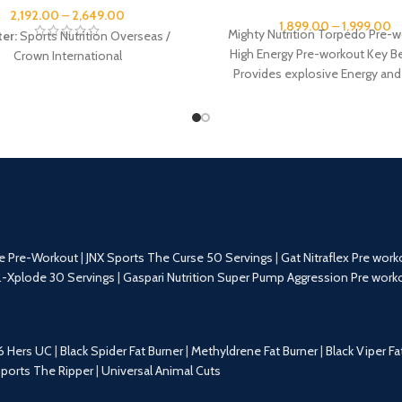
2,192.00
–
2,649.00
1,899.00
–
1,999.00
Mighty Nutrition Torpedo Pre-w
ter:
Sports Nutrition Overseas /
High Energy Pre-workout Key Be
Crown International
Provides explosive Energy and
Improves Muscular Endurance a
e Pre-Workout
|
JNX Sports The Curse 50 Servings
|
Gat Nitraflex Pre work
.-Xplode 30 Servings
|
Gaspari Nutrition Super Pump Aggression Pre work
6 Hers UC
|
Black Spider Fat Burner
|
Methyldrene Fat Burner
|
Black Viper Fa
Sports The Ripper
|
Universal Animal Cuts