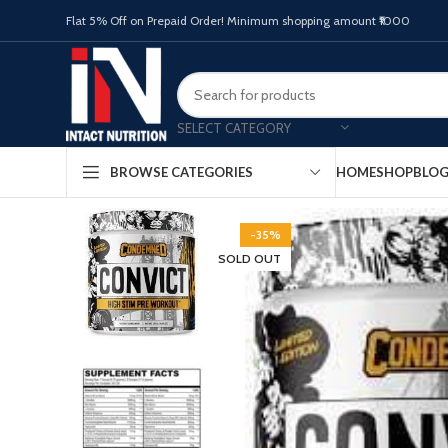
Flat 5% Off on Prepaid Order! Minimum shopping amount ₹1000
SELECT CATEGORY
HOME
SHOP
BLO
BROWSE CATEGORIES
-35%
SOLD OUT