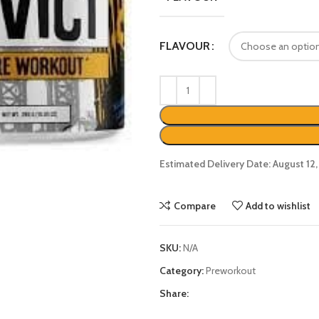
FLAVOUR
Estimated Delivery Date: August 12
Compare
Add to wishlist
SKU:
N/A
Category:
Preworkout
Share: