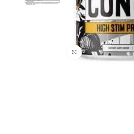
Click to enlarge