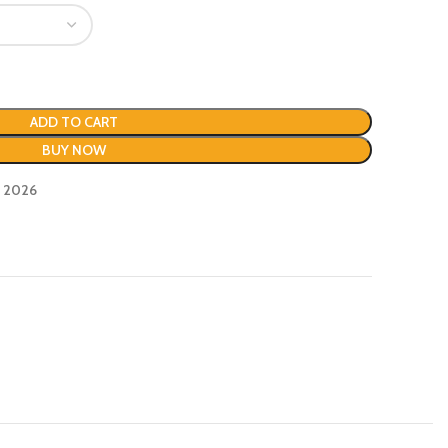
ADD TO CART
BUY NOW
, 2026