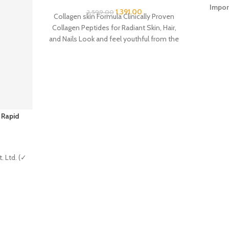
Impor
1,391.00
2,599.00
Collagen skin Formula Clinically Proven
Collagen Peptides for Radiant Skin, Hair,
and Nails Look and feel youthful from the
inside
 Rapid
. Ltd. (✓