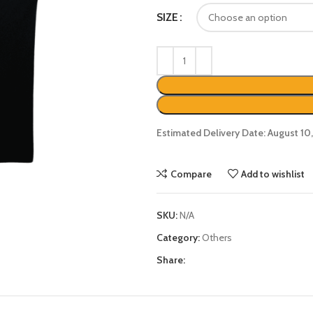
SIZE
Estimated Delivery Date: August 10
Compare
Add to wishlist
SKU:
N/A
Category:
Others
Share: