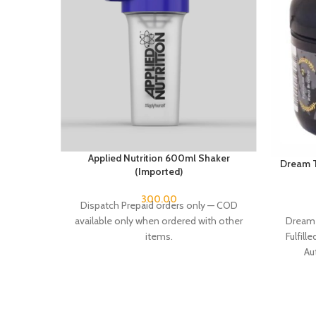
Applied Nutrition 600ml Shaker
Dream T
(Imported)
300.00
Dispatch Prepaid orders only — COD
Dream 
available only when ordered with other
Fulfill
items.
Au