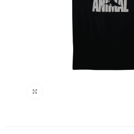
Click to enlarge