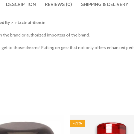
DESCRIPTION
REVIEWS (0)
SHIPPING & DELIVERY
ed By :-
intactnutrition.in
om the brand or authorized importers of the brand.
o get to those dreams! Putting on gear that not only offers enhanced pe
-73%