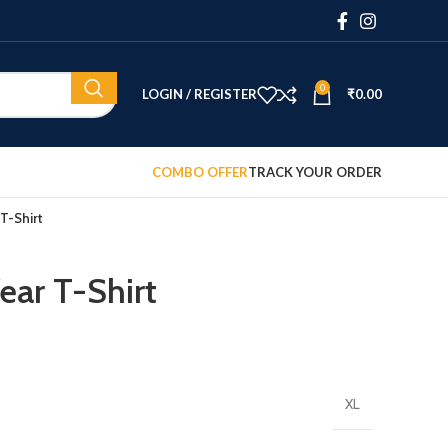
0
LOGIN / REGISTER
₹
0.00
COMBO OFFER
TRACK YOUR ORDER
T-Shirt
ar T-Shirt
XL