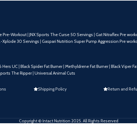
e Pre-Workout
|
JNX Sports The Curse 50 Servings
|
Gat Nitraflex Pre work
.-Xplode 30 Servings
|
Gaspari Nutrition Super Pump Aggression Pre work
6 Hers UC
|
Black Spider Fat Burner
|
Methyldrene Fat Burner
|
Black Viper Fa
Sports The Ripper
|
Universal Animal Cuts
ons
Shipping Policy
Return and Refu
Copyright © Intact Nutrition 2025. All Rights Reserved