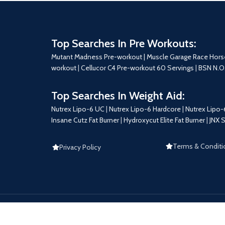
Top Searches In Pre Workouts:
Mutant Madness Pre-workout |
Muscle Garage Race Hors
workout
|
Cellucor C4 Pre-workout 60 Servings
|
BSN N.O
Top Searches In Weight Aid:
Nutrex Lipo-6 UC
|
Nutrex Lipo-6 Hardcore
|
Nutrex Lipo-
Insane Cutz Fat Burner
|
Hydroxycut Elite Fat Burner
|
JNX 
Terms & Conditi
Privacy Policy