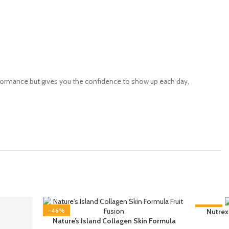
rformance but gives you the confidence to show up each day,
-46%
-58%
Nutrex
Nature’s Island Collagen Skin Formula
SOLD OU