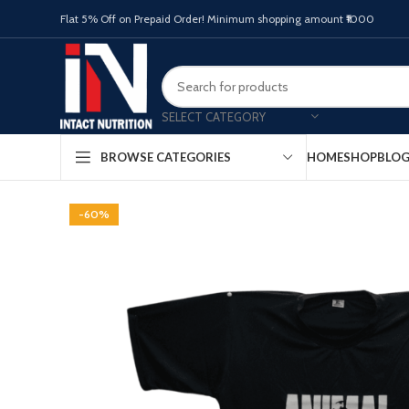
Flat 5% Off on Prepaid Order! Minimum shopping amount ₹1000
SELECT CATEGORY
HOME
SHOP
BLO
BROWSE CATEGORIES
-60%