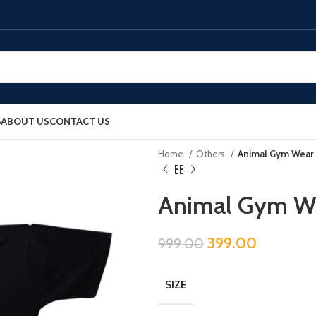
G
ABOUT US
CONTACT US
Home
Others
Animal Gym Wear 
Animal Gym We
399.00
999.00
SIZE