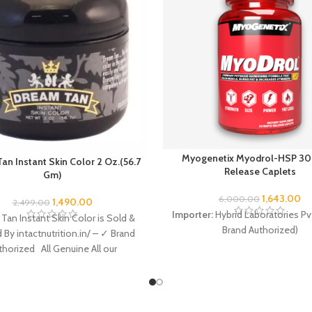
Myogenetix Myodrol-HSP 30
an Instant Skin Color 2 Oz.(56.7
Release Caplets
Gm)
1,643.00
6,000.00
1,490.00
2,499.00
Importer:
Hybrid Laboratories Pvt
Tan Instant Skin Color is Sold &
Brand Authorized)
ed By intactnutrition.in/ – ✓ Brand
thorized All Genuine All our