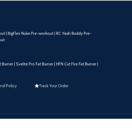
out
|
BigFlex Nuke Pre-workout
|
RC Yeah Buddy Pre-
out
t Burner
|
Svelte Pro Fat Burner
|
HFN Cut Fire Fat Burner
|
nd Policy
Track Your Order