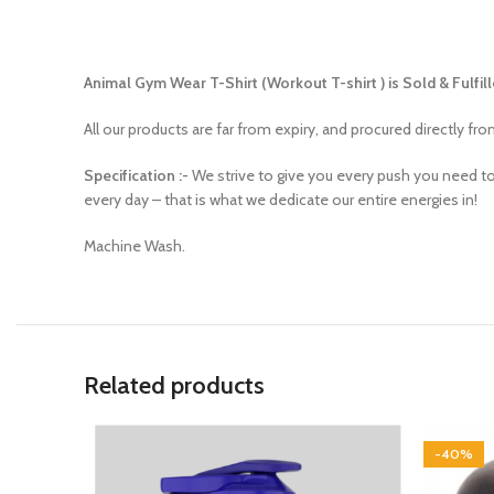
Animal Gym Wear T-Shirt (Workout T-shirt ) is Sold & Fulfill
All our products are far from expiry, and procured directly fr
Specification :-
We strive to give you every push you need t
every day – that is what we dedicate our entire energies in!
Machine Wash.
Related products
-40%