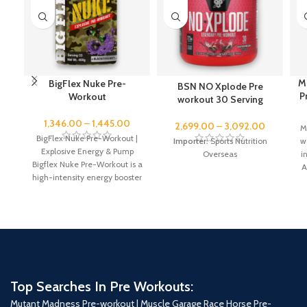
M
BigFlex Nuke Pre-
BSN NO Xplode Pre
P
Workout
workout 30 Serving
1,346.00
–
1,445.00
2,699.00
–
3,092.00
M
BigFlex Nuke Pre-Workout |
wo
Importer:
Sports Nutrition
Explosive Energy & Pump
i
Overseas
Bigflex Nuke Pre-Workout is a
A
high-intensity energy booster
designed to enhance workout
Top Searches In Pre Workouts:
Mutant Madness Pre-workout |
Muscle Garage Race Horse Pre-