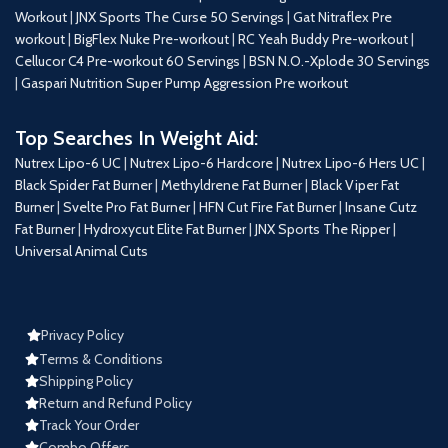
Workout
|
JNX Sports The Curse 50 Servings
|
Gat Nitraflex Pre
workout
|
BigFlex Nuke Pre-workout
|
RC Yeah Buddy Pre-workout
|
Cellucor C4 Pre-workout 60 Servings
|
BSN N.O.-Xplode 30 Servings
|
Gaspari Nutrition Super Pump Aggression Pre workout
Top Searches In Weight Aid:
Nutrex Lipo-6 UC
|
Nutrex Lipo-6 Hardcore
|
Nutrex Lipo-6 Hers UC
|
Black Spider Fat Burner
|
Methyldrene Fat Burner
|
Black Viper Fat
Burner
|
Svelte Pro Fat Burner
|
HFN Cut Fire Fat Burner
|
Insane Cutz
Fat Burner
|
Hydroxycut Elite Fat Burner
|
JNX Sports The Ripper
|
Universal Animal Cuts
Privacy Policy
Terms & Conditions
Shipping Policy
Return and Refund Policy
Track Your Order
Combo Offers