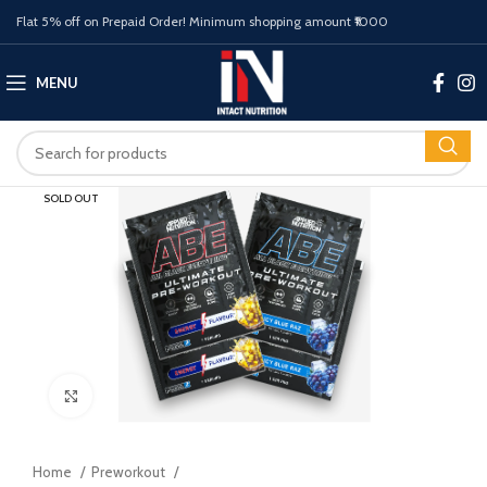
Flat 5% off on Prepaid Order! Minimum shopping amount ₹1000
MENU
SOLD OUT
Click to enlarge
Home
Preworkout