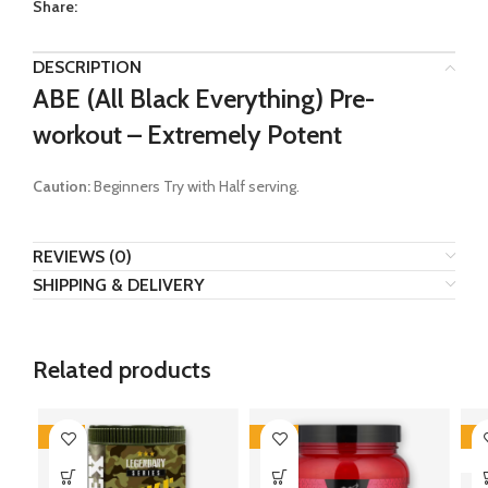
Share:
DESCRIPTION
ABE (All Black Everything) Pre-
workout – Extremely Potent
Caution:
Beginners Try with Half serving.
REVIEWS (0)
SHIPPING & DELIVERY
Related products
-41%
-46%
-3
SO