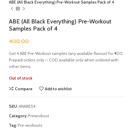
ABE (All Black Everything) Pre-Workout Samples Pack of 4
ABE (All Black Everything) Pre-Workout
Samples Pack of 4
400.00
Get 4 ABE Pre-Workout samples (any available flavour) for ₹400.
Prepaid orders only — COD available only when ordered with
other items.
Out of stock
Compare
Add to wishlist
SKU:
ANABES4
Category:
Preworkout
Tag:
Pre-workouts