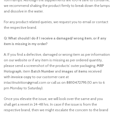
form lumps. Although the supplements are 100% safe to consume,
we recommend shaking the product firmly to break down the lumps
and dissolve in the water.
For any product related queries, we request you to email or contact
the respective brand.
Q: What should I do if I receive a damaged/ wrong item, or if any
item is missing in my order?
A:
If you find a defective, damaged or wrong item as per information
on our website or if any item is missing as per ordered quantity,
please send a screenshot of the products’ outer packaging,
MRP
Holograph
, item
Batch Number
and
images of items
received
with
invoice copy
to our customer care at
intacttnutrition@gmail.com or call us on
8810472795
(10 am to 6
pm Monday to Saturday).
Once you elevate the issue, we will look over the same and you
shall get a revert in 24-48 hrs. In case if the issue is from the
respective brand, then we might escalate the concern to the brand