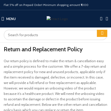
Flat 5% off on Prepaid Order! Minimum shopping amount ₹1000
MENU
Return and Replacement Policy
Our return policy is defined to make the return & cancellation easy
and a simple process for the customer. We offer a 7-day return and
replacement policy for new and unused products, applicable only if
the item received is damaged, defective, or incorrect. In this case,
we will provide a full refund or free replacement as applicable.
However, we would require an unboxing video of the product
because it’s a healthcare product. We will need the unboxing video
to ascertain the damage or defect in the product before issuing
refund and replacement. Below are the other return and cancellation
policy basis which you can replace or return the item.