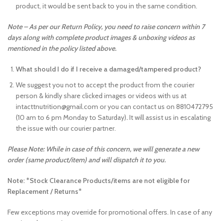
product, it would be sent back to you in the same condition.
Note – As per our Return Policy, you need to raise concern within 7
days along with complete product images & unboxing videos as
mentioned in the policy listed above.
What should I do if I receive a damaged/tampered product?
We suggest you not to accept the product from the courier
person & kindly share clicked images or videos with us at
intacttnutrition@gmail.com or you can contact us on 8810472795
(10 am to 6 pm Monday to Saturday)
.
It will assist us in escalating
the issue with our courier partner.
Please Note: While in case of this concern, we will generate a new
order (same product/item) and will dispatch it to you.
Note:
*
Stock Clearance Products/items are not eligible for
Replacement / Returns
*
Few exceptions may override for promotional offers. In case of any