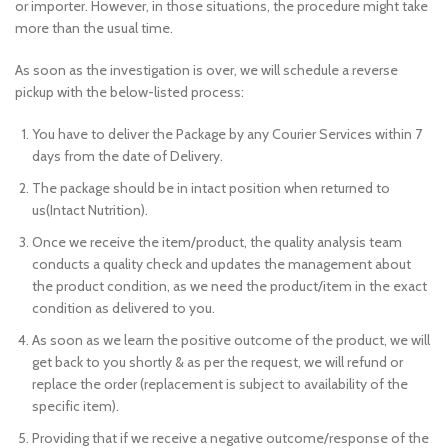
or importer. However, in those situations, the procedure might take
more than the usual time.
As soon as the investigation is over, we will schedule a reverse
pickup with the below-listed process:
You have to deliver the Package by any Courier Services within 7
days from the date of Delivery.
The package should be in intact position when returned to
us(Intact Nutrition).
Once we receive the item/product, the quality analysis team
conducts a quality check and updates the management about
the product condition, as we need the product/item in the exact
condition as delivered to you.
As soon as we learn the positive outcome of the product, we will
get back to you shortly & as per the request, we will refund or
replace the order (replacement is subject to availability of the
specific item).
Providing that if we receive a negative outcome/response of the