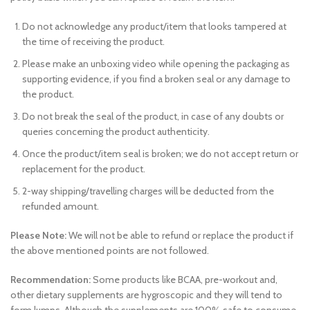
Do not acknowledge any product/item that looks tampered at
the time of receiving the product.
Please make an unboxing video while opening the packaging as
supporting evidence, if you find a broken seal or any damage to
the product.
Do not break the seal of the product, in case of any doubts or
queries concerning the product authenticity.
Once the product/item seal is broken; we do not accept return or
replacement for the product.
2-way shipping/travelling charges will be deducted from the
refunded amount.
Please Note:
We will not be able to refund or replace the product if
the above mentioned points are not followed.
Recommendation:
Some products like BCAA, pre-workout and,
other dietary supplements are hygroscopic and they will tend to