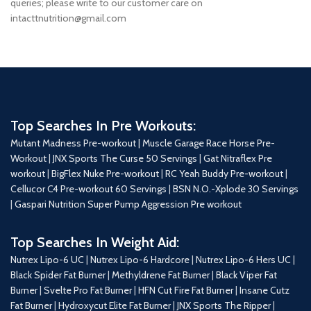
queries; please write to our customer care on
intacttnutrition@gmail.com
Top Searches In Pre Workouts:
Mutant Madness Pre-workout |
Muscle Garage Race Horse Pre-
Workout
|
JNX Sports The Curse 50 Servings
|
Gat Nitraflex Pre
workout
|
BigFlex Nuke Pre-workout
|
RC Yeah Buddy Pre-workout
|
Cellucor C4 Pre-workout 60 Servings
|
BSN N.O.-Xplode 30 Servings
|
Gaspari Nutrition Super Pump Aggression Pre workout
Top Searches In Weight Aid:
Nutrex Lipo-6 UC
|
Nutrex Lipo-6 Hardcore
|
Nutrex Lipo-6 Hers UC
|
Black Spider Fat Burner
|
Methyldrene Fat Burner
|
Black Viper Fat
Burner
|
Svelte Pro Fat Burner
|
HFN Cut Fire Fat Burner
|
Insane Cutz
Fat Burner
|
Hydroxycut Elite Fat Burner
|
JNX Sports The Ripper
|